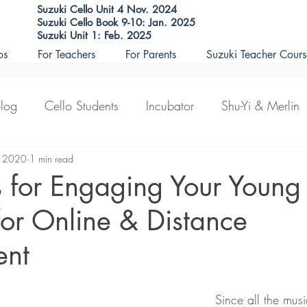
Suzuki Cello Unit 4 Nov. 2024
Suzuki Cello Book 9-10: Jan. 2025
Suzuki Unit 1: Feb. 2025
os
For Teachers
For Parents
Suzuki Teacher Cours
Blog
Cello Students
Incubator
Shu-Yi & Merlin
eaching
, 2020
1 min read
teacher courses
s for Engaging Your Young
for Online & Distance
ent
Since all the musi