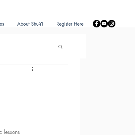
es
About Shu-Yi
Register Here
c lessons 