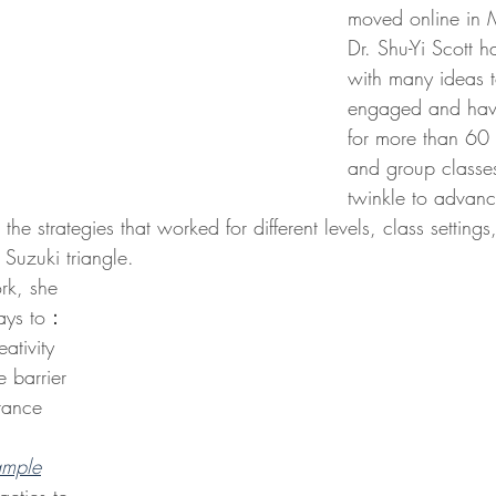
moved online in
Dr. Shu-Yi Scott 
with many ideas t
engaged and have
for more than 60 
and group classes
twinkle to advan
he strategies that worked for different levels, class settings
 Suzuki triangle.
ways to：
ativity 
 barrier 
tance 
ample