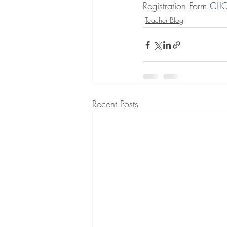
Registration Form 
CLI
Teacher Blog
Recent Posts