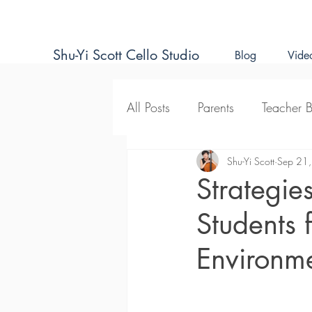
Shu-Yi Scott Cello Studio
Blog
Vide
All Posts
Parents
Teacher 
Natural Approach to Cello T
Shu-Yi Scott
Sep 21
Strategie
Students 
Environm