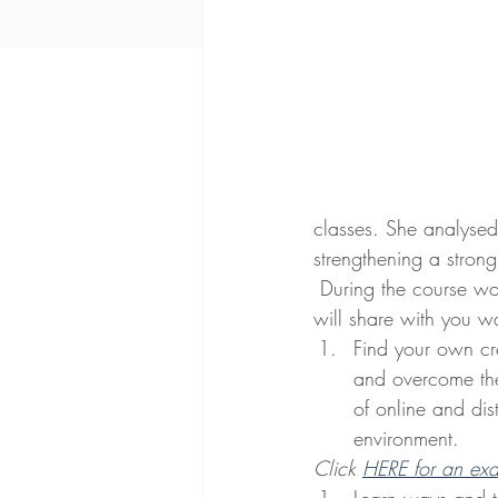
classes. She analysed t
strengthening a strong
 During the course work, she 
will share with you 
Find your own cre
and overcome the
of online and dis
environment.
Click 
HERE for an ex