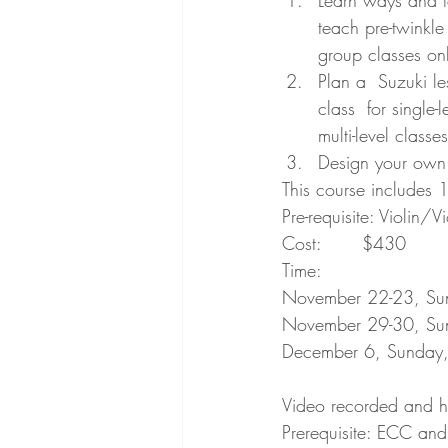
Learn ways and ta
teach pre-twinkle
group classes onl
Plan a  Suzuki le
class  for single-
multi-level classe
Design your own o
This course includes 
Pre-requisite: Violin/
Cost: 	$430
Time: 
November 22-23, Su
November 29-30, Su
December 6, Sunday,
Video recorded and ha
Prerequisite: ECC and