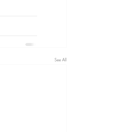
See All