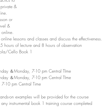
ctics to 
 private & 
ine.
sson or 
level & 
s online. 
nline lessons and classes and discuss the effectiveness.
15 hours of lecture and 8 hours of observation
Viola/Cello Book 1
nday ＆Monday, 7-10 pm Central TIme
nday ＆Monday, 7-10 pm Central TIme
 7-10 pm Central Time
nds-on examples will be provided for the course
 any instrumental book 1 training course completed