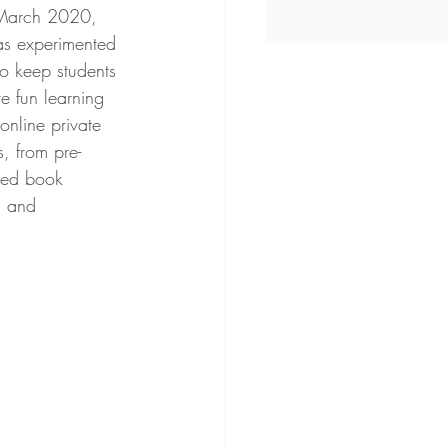
 March 2020, 
has experimented 
o keep students 
 fun learning 
online private 
, from pre-
ced book 
, and 