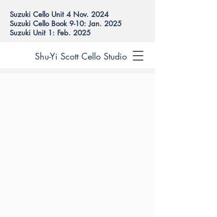
Suzuki Cello Unit 4 Nov. 2024
Suzuki Cello Book 9-10: Jan. 2025
Suzuki Unit 1: Feb. 2025
Shu-Yi Scott Cello Studio