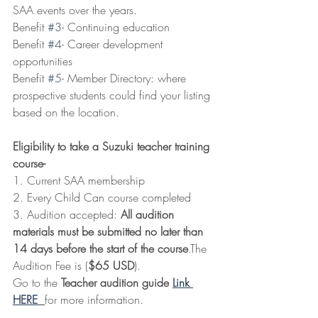
SAA events over the years. 
Benefit 
#3
- Continuing education
Benefit 
#4
- Career development 
opportunities
Benefit 
#5
- Member Directory: where 
prospective students could find your listing 
based on the location.
Eligibility to take a Suzuki teacher training 
course-
1. Current SAA membership
2. Every Child Can course completed
3. Audition accepted: 
All audition 
materials must be submitted no later than 
14 days before the start of the course
.The 
Audition Fee is (
$65 USD
).
Go to the 
Teacher audition guide 
Link 
HERE
for more information.