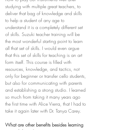
studying with multiple great teachers, to 
deliver that bag of knowledge and skills 
to help a student of any age to 
understand it is a completely different set 
of skills. Suzuki teacher training will be 
the most wonderful starting point to learn 
all that set of skills. I would even argue 
that this set of skills for teaching is an art 
form itself. This course is filled with 
resources, knowledge, and tactics, not 
only for beginner or transfer cello students, 
but also for communicating with parents 
and establishing a strong studio. I learned 
so much from taking it many years ago 
the first time with Alice Vierra, that I had to 
take it again later with Dr. Tanya Carey. 
What are other benefits besides learning 