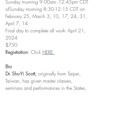
Sunday morning 9:00am -12:45pm CDT 
ofSunday morning 8:30-12:15 CDT on 
February 25, March 3, 10, 17, 24, 31, 
April 7, 14
Final day to complete all work- April 21, 
2024
$750 
Registration
: Click 
HERE 
Bio
Dr. Shu-Yi Scott,
 originally from Taipei, 
Taiwan, has given master classes, 
seminars and performances in the States, 
Taipei, Shanghai, Mexico, and Europe. 
Dr. Shu-Yi Scott was awarded the 
Certificate of Achievement through the 
Suzuki Association of the Americas in 
2015 and Suzuki cello teacher trainer in 
2019. Dr. Scott holds a MM in cello 