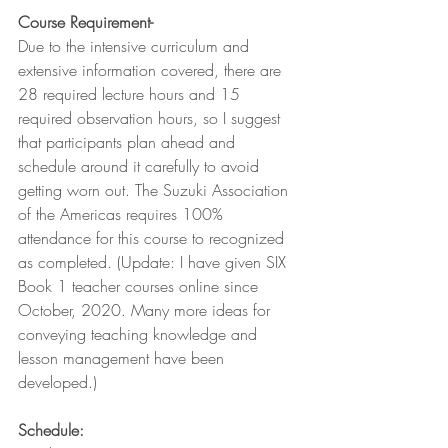
Course Requirement-
Due to the intensive curriculum and 
extensive information covered, there are 
28 required lecture hours and 15 
required observation hours, so I suggest 
that participants plan ahead and 
schedule around it carefully to avoid 
getting worn out. The Suzuki Association 
of the Americas requires 100% 
attendance for this course to recognized 
as completed. (Update: I have given SIX 
Book 1 teacher courses online since 
October, 2020. Many more ideas for 
conveying teaching knowledge and 
lesson management have been 
developed.)
Schedule: