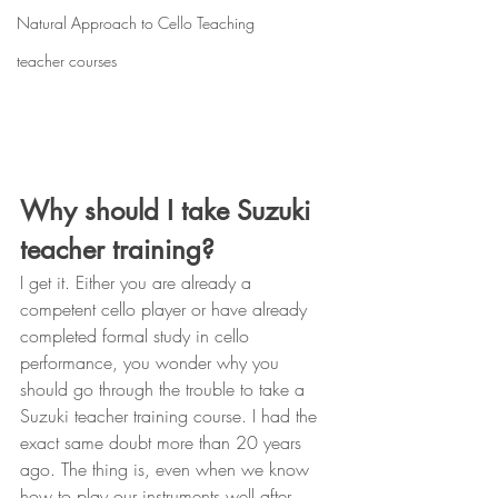
Natural Approach to Cello Teaching
teacher courses
Why should I take Suzuki 
teacher training?
I get it. Either you are already a 
competent cello player or have already 
completed formal study in cello 
performance, you wonder why you 
should go through the trouble to take a 
Suzuki teacher training course. I had the 
exact same doubt more than 20 years 
ago. The thing is, even when we know 
how to play our instruments well after 