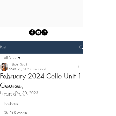
Post
All Posts
Shu-Yi Scott
All Posts
Dec 25, 2023
3 min read
February 2024 Cello Unit 1
Parents
Course
Teacher Blog
Updated:
Dec 30, 2023
Cello Students
Incubator
Shu-Yi & Merlin