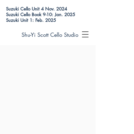
Suzuki Cello Unit 4 Nov. 2024
Suzuki Cello Book 9-10: Jan. 2025
Suzuki Unit 1: Feb. 2025
Shu-Yi Scott Cello Studio