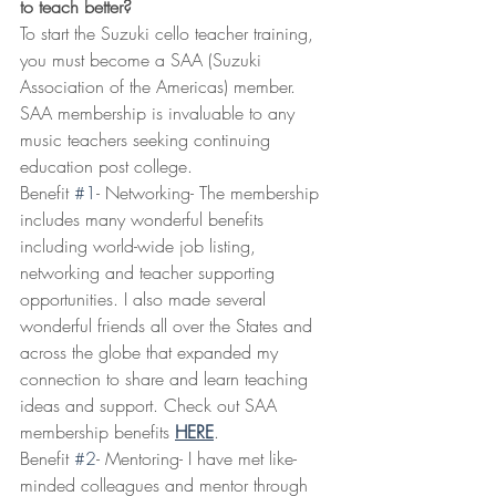
to teach better?
To start the Suzuki cello teacher training, 
you must become a SAA (Suzuki 
Association of the Americas) member. 
SAA membership is invaluable to any 
music teachers seeking continuing 
education post college. 
Benefit 
#1
- Networking- The membership 
includes many wonderful benefits 
including world-wide job listing, 
networking and teacher supporting 
opportunities. I also made several 
wonderful friends all over the States and 
across the globe that expanded my 
connection to share and learn teaching 
ideas and support. Check out SAA 
membership benefits 
HERE
.
Benefit 
#2
- Mentoring- I have met like-
minded colleagues and mentor through 